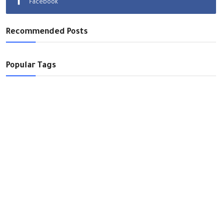
Facebook
World
Recommended Posts
Opinions
Video Library
Popular Tags
English