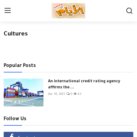
Cultures
Login
Register
Home
Contact
Popular Posts
Economy
An international credit rating agency
affirms the ...
Governorates
Dec 18, 2025
0
43
Cultures
News
Follow Us
Youth & sports