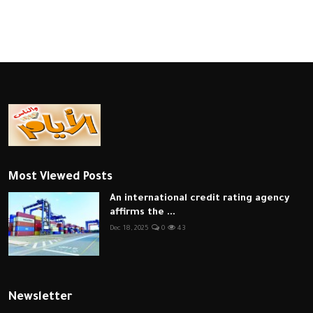
Most Viewed Posts
An international credit rating agency
affirms the ...
Dec 18, 2025
0
43
Newsletter