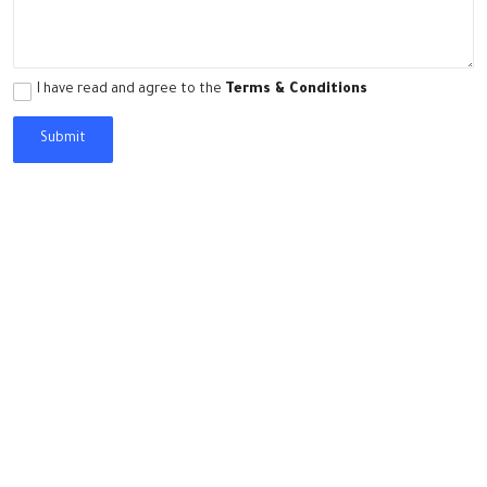
World
Opinions
I have read and agree to the
Terms & Conditions
Video Library
Submit
English