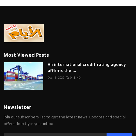
Most Viewed Posts
An international credit rating agency
affirms the ...
Dec 18, 2025
0
40
Newsletter
Join our subscribers list to get the latest news, updates and special
offers directly in your inbox