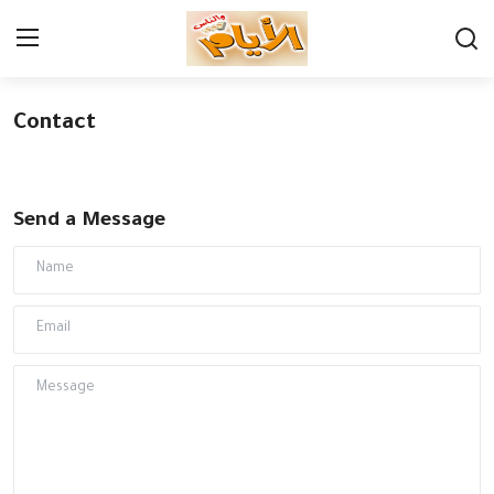
Contact
Login
Register
Home
Send a Message
Contact
Economy
Governorates
Cultures
News
Youth & sports